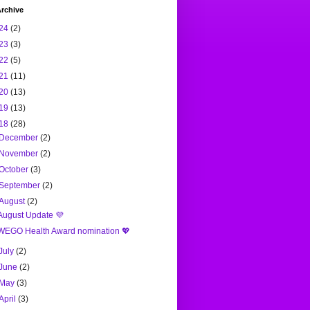
rchive
24
(2)
23
(3)
22
(5)
21
(11)
20
(13)
19
(13)
18
(28)
December
(2)
November
(2)
October
(3)
September
(2)
August
(2)
August Update 💜
WEGO Health Award nomination 💖
July
(2)
June
(2)
May
(3)
April
(3)