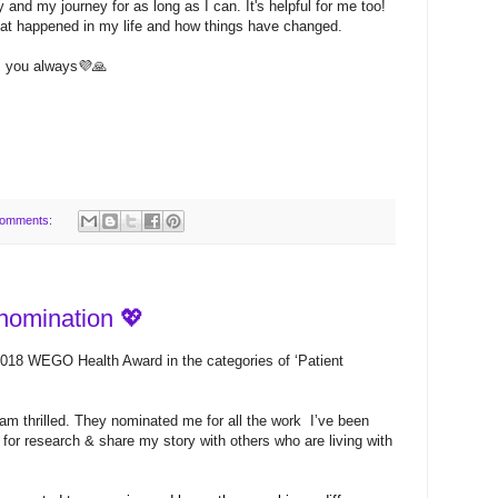
 and my journey for as long as I can. It's helpful for me too!
at happened in my life and how things have changed.
s you always💜🙏
comments:
omination 💖
2018 WEGO Health Award in the categories of ‘Patient
am thrilled. They nominated me for all the work I’ve been
for research & share my story with others who are living with