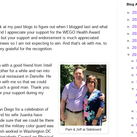
Blog A
►
20
►
20
k at my past blogs to figure out when I blogged last and what
►
20
and I appreciate your support for the WEGO Health Award
►
20
t but your support and endorsement is much appreciated.
►
20
ees so I am not expecting to win. And that's ok with me, to
►
20
y grateful for the recognition.
▼
20
►
with a good friend from Intel!
►
ther for a while and ran into
►
cal restaurant in Danville. He
h with me so that we could
►
 such a good man. Thank you
▼
or your support during my
 Diego for a celebration of
►
and his wife Juanita have
►
de sure that we could be there
►
nd the military color guard was
Pam & Jeff at Sideboard
. Ash worked in Washington DC
►
Presidents Council on Physical