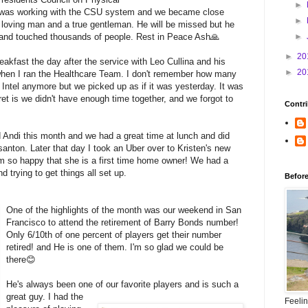
►
 was working with the CSU system and we became close
►
, loving man and a true gentleman. He will be missed but he
h and touched thousands of people. Rest in Peace Ash🙏
►
►
20
akfast the day after the service with Leo Cullina and his
►
20
when I ran the Healthcare Team. I don't remember how many
 Intel anymore but we picked up as if it was yesterday. It was
et is we didn't have enough time together, and we forgot to
Contri
d Andi this month and we had a great time at lunch and did
anton. Later that day I took an Uber over to Kristen's new
I'm so happy that she is a first time home owner! We had a
 trying to get things all set up.
Befor
One of the highlights of the month was our weekend in San
Francisco to attend the retirement of Barry Bonds number!
Only 6/10th of one percent of players get their number
retired! and He is one of them. I'm so glad we could be
there😊
He's always been one of our favorite players and is such a
great guy. I had the
Feeli