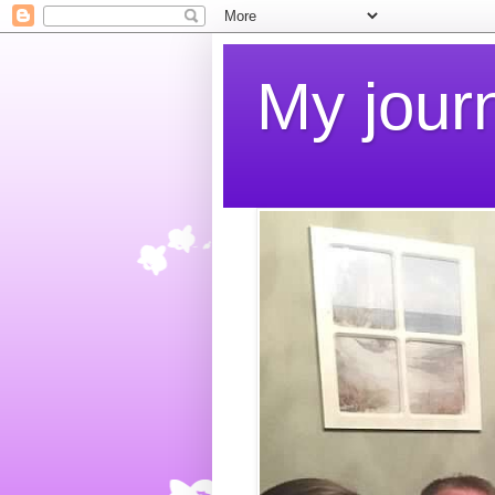
My jour