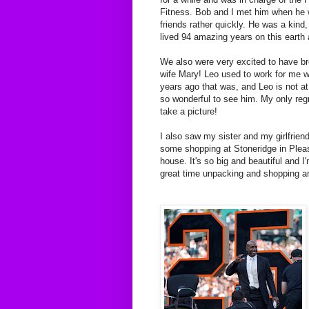
Fitness. Bob and I met him when he
friends rather quickly. He was a kind
lived 94 amazing years on this eart
We also were very excited to have bre
wife Mary! Leo used to work for me 
years ago that was, and Leo is not at
so wonderful to see him. My only regr
take a picture!
I also saw my sister and my girlfrien
some shopping at Stoneridge in Pleas
house. It's so big and beautiful and 
great time unpacking and shopping and