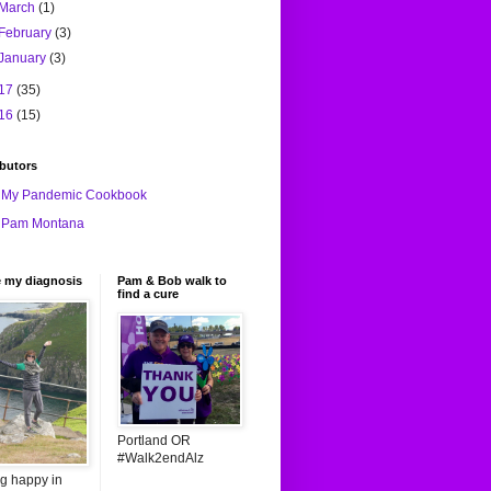
March
(1)
February
(3)
January
(3)
17
(35)
16
(15)
butors
My Pandemic Cookbook
Pam Montana
e my diagnosis
Pam & Bob walk to
find a cure
Portland OR
#Walk2endAlz
ng happy in