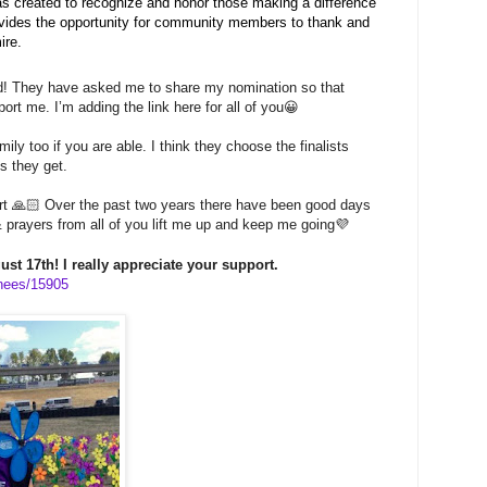
created to recognize and honor those making a difference
rovides the opportunity for community members to thank and
ire.
d! They have asked me to share my nomination so that
rt me. I’m adding the link here for all of you😀
ily too if you are able. I think they choose the finalists
s they get.
rt 🙏🏻 Over the past two years there have been good days
 prayers from all of you lift me up and keep me going💜
st 17th! I really appreciate your support.
nees/15905