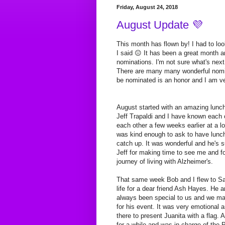
Friday, August 24, 2018
August Update 💜
This month has flown by! I had to loo
I said 😐 It has been a great month 
nominations. I'm not sure what's nex
There are many many wonderful nomin
be nominated is an honor and I am ver
August started with an amazing lunch 
Jeff Trapaldi and I have known each o
each other a few weeks earlier at a lo
was kind enough to ask to have lunc
catch up. It was wonderful and he's
Jeff for making time to see me and f
journey of living with Alzheimer's.
That same week Bob and I flew to San
life for a dear friend Ash Hayes. He 
always been special to us and we ma
for his event. It was very emotional a
there to present Juanita with a flag
for a while and was in charge of the 