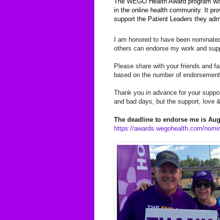
The WEGO Health Award program was 
in the online health community. It p
support the Patient Leaders they adm
I am honored to have been nominate
others can endorse my work and suppo
Please share with your friends and fam
based on the number of endorsement
Thank you in advance for your suppo
and bad days, but the support, love &
The deadline to endorse me is Augu
https://awards.wegohealth.com/nomi