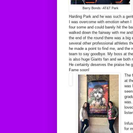
Barry Bonds -AT&T Park
Harding Park and he was such a gent
I was overcome with emotion when I r
four some and could barely hit the ba
walked down the fairway with me and 
the end of the round there was a big
several other professional athletes th
he made a point to find me, and the re
team to say goodbye. My boss at the
is also huge Giants fan and we both 
He certainly deserves the praise he go
Fame soon!
The 
at t
was 
seen
gradu
was.
loved
liste
Infu
for 