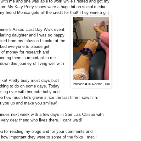
 with me and she was able to work while I rested and got my
sion. My Katy Perry shoes were a huge hit on social media
y friend Monica gets all the credit for that! They were a gift
heimer's Assoc East Bay Walk event.
darling daughter and I was so happy
ired from my infusion I spoke at the
asked everyone to please get
t of money for research and
porting them is important to me.
down this journey of living well with
ike! Pretty busy most days but I
Infusion #16 Roche Trial
othing to do on some days. Today
ing over with her cute baby and
 see how much he's grown since the last time I saw him.
er you up and make you smile👶
inues next week with a few days in San Luis Obispo with
ery dear friend who lives there. I can't wait!!
ou for reading my blogs and for your comments and
 how important they were to some of the folks I met. I