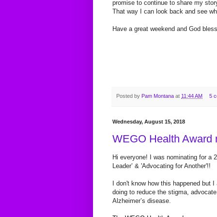
promise to continue to share my story
That way I can look back and see wh
Have a great weekend and God bles
Posted by
Pam Montana
at
11:44 AM
5 
Wednesday, August 15, 2018
WEGO Health Award n
Hi everyone! I was nominating for a 
Leader’ & 'Advocating for Another'!!
I
don't know how this happened but I 
doing to reduce the stigma, advocate 
Alzheimer’s disease.