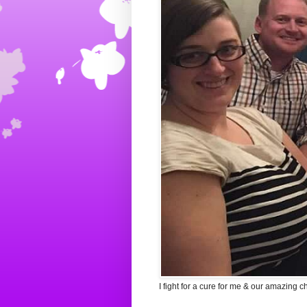
I fight for a cure for me & our amazing c