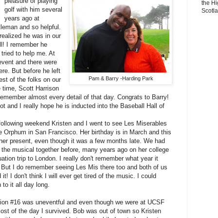
pleasure of playing
the Hi
golf with him several
Scotl
years ago at
leman and so helpful.
ealized he was in our
ll! I remember he
tried to help me. At
 event and there were
ere. But before he left
Pam & Barry -Harding Park
st of the folks on our
 time, Scott Harrison
remember almost every detail of that day. Congrats to Barry!
t and I really hope he is inducted into the Baseball Hall of
following weekend Kristen and I went to see Les Miserables
he Orphum in San Francisco. Her birthday is in March and this
her present, even though it was a few months late. We had
 the musical together before, many years ago on her college
ation trip to London. I really don't remember what year it
 But I do remember seeing Les Mis there too and both of us
 it! I don't think I will ever get tired of the music. I could
n to it all day long.
sion #16 was uneventful and even though we were at UCSF
most of the day I survived. Bob was out of town so Kristen