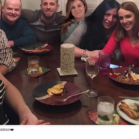
hildren❤️