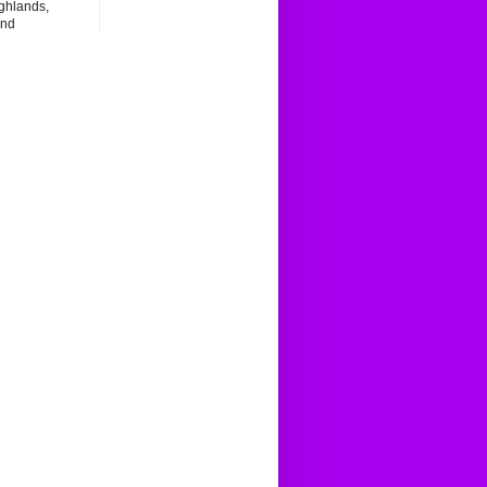
ghlands,
and