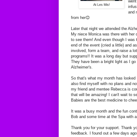
went
At Les Mis!
infu
and m
from her😊
Later that night we attended the Alz
My niece Monica was there with her 
to see them! And even though I was t
end of the event (cried a little) and 
involved, form a team, and raise a lo
programs!! It was a long day but sup
They have been a bright light as I go 
Alzheimer's.
So that's what my month has looked l
also find myself with no plans and n
my friend and mentee Rebecca is com
that will be amazing! I can't wait to
Babies are the best medicine to che
It was a busy month and the fun cont
Bob and some time at the Spa with a v
Thank you for your support. Thank y
feedback. I found out a few days ago