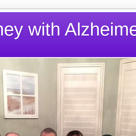
ney with Alzheime