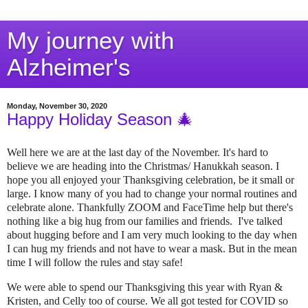
My journey with
Alzheimer's
Monday, November 30, 2020
Happy Holiday Season 🎄
Well here we are at the last day of the November. It's hard to
believe we are heading into the Christmas/ Hanukkah season. I
hope you all enjoyed your Thanksgiving celebration, be it small or
large. I know many of you had to change your normal routines and
celebrate alone. Thankfully ZOOM and FaceTime help but there's
nothing like a big hug from our families and friends. I've talked
about hugging before and I am very much looking to the day when
I can hug my friends and not have to wear a mask. But in the mean
time I will follow the rules and stay safe!
We were able to spend our Thanksgiving this year with Ryan &
Kristen, and Celly too of course. We all got tested for COVID so