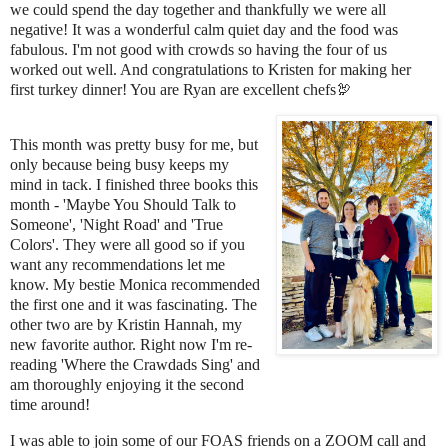
we could spend the day together and thankfully we were all
negative! It was a wonderful calm quiet day and the food was
fabulous. I'm not good with crowds so having the four of us
worked out well. And congratulations to Kristen for making her
first turkey dinner! You are Ryan are excellent chefs🦃
This month was pretty busy for me, but
only because being busy keeps my
mind in tack. I finished three books this
month - 'Maybe You Should Talk to
Someone', 'Night Road' and 'True
Colors'. They were all good so if you
want any recommendations let me
know. My bestie Monica recommended
the first one and it was fascinating. The
other two are by Kristin Hannah, my
new favorite author. Right now I'm re-
reading 'Where the Crawdads Sing' and
am thoroughly enjoying it the second
time around!
I was able to join some of our FOAS friends on a ZOOM call and