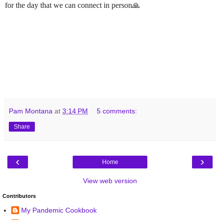
for the day that we can connect in person🙏
Pam Montana
at
3:14 PM
5 comments:
Share
‹
›
Home
View web version
Contributors
My Pandemic Cookbook