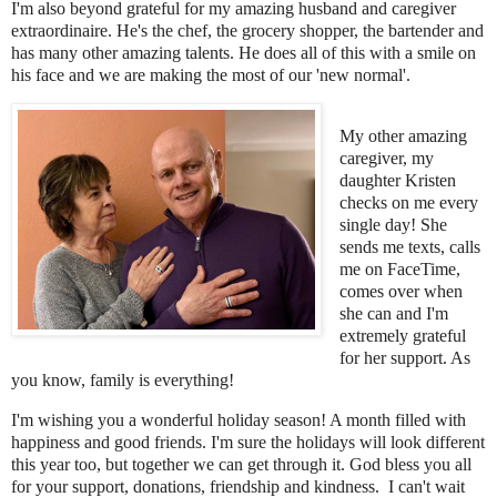
I'm also beyond grateful for my amazing husband and caregiver
extraordinaire. He's the chef, the grocery shopper, the bartender and
has many other amazing talents. He does all of this with a smile on
his face and we are making the most of our 'new normal'.
My other amazing
caregiver, my
daughter Kristen
checks on me every
single day! She
sends me texts, calls
me on FaceTime,
comes over when
she can and I'm
extremely grateful
for her support. As
you know, family is everything!
I'm wishing you a wonderful holiday season! A month filled with
happiness and good friends. I'm sure the holidays will look different
this year too, but together we can get through it. God bless you all
for your support, donations, friendship and kindness. I can't wait