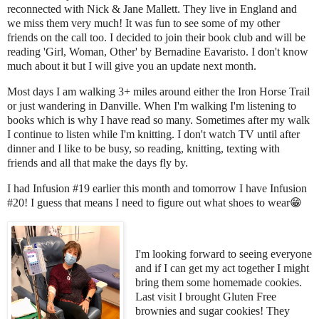
reconnected with Nick & Jane Mallett. They live in England and
we miss them very much! It was fun to see some of my other
friends on the call too. I decided to join their book club and will be
reading 'Girl, Woman, Other' by Bernadine Eavaristo.
I don't know
much about it but I will give you an update next month.
Most days I am walking 3+ miles around either the Iron Horse Trail
or just wandering in Danville. When I'm walking I'm listening to
books which is why I have read so many. Sometimes after my walk
I continue to listen while I'm knitting. I don't watch TV until after
dinner and I like to be busy, so reading, knitting, texting with
friends and all that make the days fly by.
I had Infusion #19 earlier this month and tomorrow I have Infusion
#20! I guess that means I need to figure out what shoes to wear
😁
I'm looking forward to seeing everyone
and if I can get my act together I might
bring them some homemade cookies.
Last visit I brought Gluten Free
brownies and sugar cookies! They