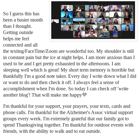
So I guess this has
been a busier month
than I thought.
Getting outside
helps me feel
connected and all
the texting/FaceTime/Zoom are wonderful too. My shoulder is still
in constant pain but the ice at night helps. I am more anxious than I
used to be and I get pretty exhausted in the afternoons. I am
sleeping well which is great! My short term memory is horrible but
thankfully I'm a good note taker. Every day I write down what I did
or want to do and then check it off. I always feel a sense of
accomplishment when I'm done. So today I can check off 'write
another blog'! That will make me happy💜
I'm thankful for your support, your prayers, your texts, cards and
phone calls. I'm thankful for the Alzheimer's Assoc virtual support
groups every week. I'm extremely grateful that our family got to
spend Thanksgiving together. I'm thankful for outdoor events with
friends, with the ability to walk and to eat outside.