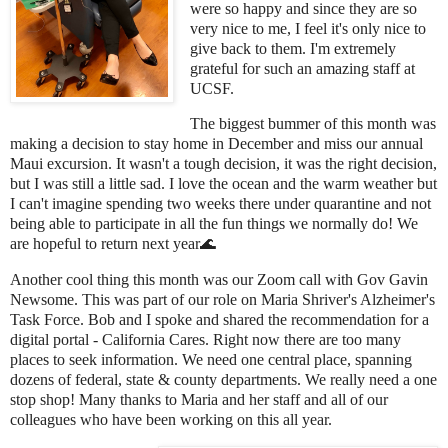
were so happy and since they are so
very nice to me, I feel it's only nice to
give back to them. I'm extremely
grateful for such an amazing staff at
UCSF.
The biggest bummer of this month was
making a decision to stay home in December and miss our annual
Maui excursion. It wasn't a tough decision, it was the right decision,
but I was still a little sad. I love the ocean and the warm weather but
I can't imagine spending two weeks there under quarantine and not
being able to participate in all the fun things we normally do! We
are hopeful to return next year🌊
Another cool thing this month was our Zoom call with Gov Gavin
Newsome. This was part of our role on Maria Shriver's Alzheimer's
Task Force. Bob and I spoke and shared the recommendation for a
digital portal - California Cares. Right now there are too many
places to seek information. We need one central place, spanning
dozens of federal, state & county departments. We really need a one
stop shop! Many thanks to Maria and her staff and all of our
colleagues who have been working on this all year.