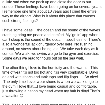
a little sad when we pack up and close the door to our
condo. These feelings have been going on for several years.
I remember one time about 10 years ago I cried the entire
way to the airport. What is it about this place that causes
such strong feelings?
I have some ideas.....the ocean and the sound of the waves
crashing bring me peace and comfort. My 'go to' app when I
can't sleep is the sound of the ocean. It soothes me. There's
also a wonderful lack of urgency over here. No rushing
around, no stress about being late. We take each day as it
comes. We walk, we swim, we go to the gym and exercise.
Some days we read for hours out on the sea wall.
The other thing I love is the humidity and the warmth. This
time of year it's not too hot and it is very comfortable! Days
on end with shorts and tank tops and flip flops...... So nice!
The only time I ever wear shoes is when we walk or go to
the gym. I love that....I love being casual and comfortable,
just throwing a hat on my head when my hair is dirty! That's
a vacation😄