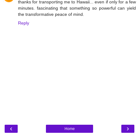
thanks for transporting me to Hawaii... even if only for a few
minutes. fascinating that something so powerful can yield
the transformative peace of mind.
Reply
‹
›
Home