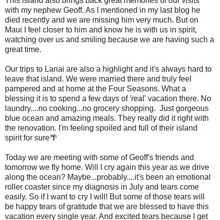
This island also brings back great memories of our visits
with my nephew Geoff. As I mentioned in my last blog he
died recently and we are missing him very much. But on
Maui I feel closer to him and know he is with us in spirit,
watching over us and smiling because we are having such a
great time.
Our trips to Lanai are also a highlight and it's always hard to
leave that island. We were married there and truly feel
pampered and at home at the Four Seasons. What a
blessing it is to spend a few days of 'real' vacation there. No
laundry....no cooking...no grocery shopping. Just gorgeous
blue ocean and amazing meals. They really did it right with
the renovation. I'm feeling spoiled and full of their island
spirit for sure🌴
Today we are meeting with some of Geoff's friends and
tomorrow we fly home. Will I cry again this year as we drive
along the ocean? Maybe...probably....it's been an emotional
roller coaster since my diagnosis in July and tears come
easily. So if I want to cry I will! But some of those tears will
be happy tears of gratitude that we are blessed to have this
vacation every single year. And excited tears because I get