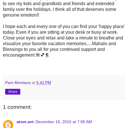
to see my kids and grandkids and friends and extended
family over the holidays. I think all of that deserves some
genuine emotion!!
I hope each and every one of you can find your 'happy place'
today. Even if you are sitting at your desk or busy at work.
Close your eyes and relax and take a minute to breathe and
visualize your favorite vacation memories.....Mahalo and
Blessings to you all for your continued support and
encouragement 🌺💕🏄
Pam Montana
at
5:42 PM
Share
1 comment:
atom ant
December 16, 2016 at 7:06 AM