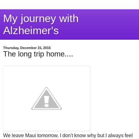
My journey with
Alzheimer's
Thursday, December 15, 2016
The long trip home....
We leave Maui tomorrow. I don't know why but I always feel