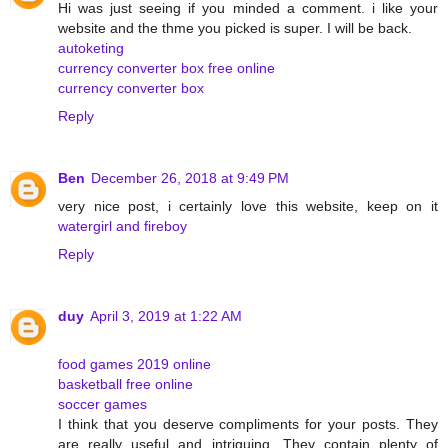
Hi was just seeing if you minded a comment. i like your
website and the thme you picked is super. I will be back.
autoketing
currency converter box free online
currency converter box
Reply
Ben
December 26, 2018 at 9:49 PM
very nice post, i certainly love this website, keep on it
watergirl and fireboy
Reply
duy
April 3, 2019 at 1:22 AM
food games 2019 online
basketball free online
soccer games
I think that you deserve compliments for your posts. They
are really useful and intriguing. They contain plenty of