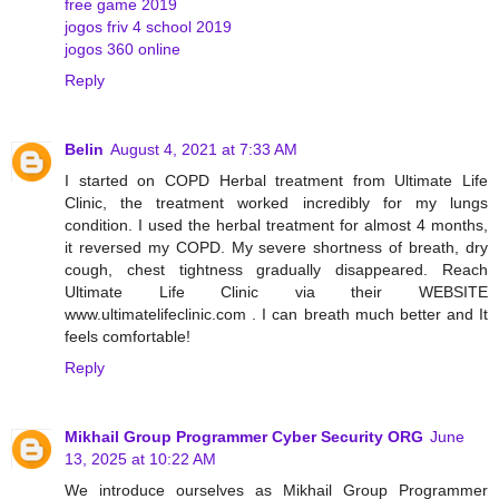
free game 2019
jogos friv 4 school 2019
jogos 360 online
Reply
Belin
August 4, 2021 at 7:33 AM
I started on COPD Herbal treatment from Ultimate Life
Clinic, the treatment worked incredibly for my lungs
condition. I used the herbal treatment for almost 4 months,
it reversed my COPD. My severe shortness of breath, dry
cough, chest tightness gradually disappeared. Reach
Ultimate Life Clinic via their WEBSITE
www.ultimatelifeclinic.com . I can breath much better and It
feels comfortable!
Reply
Mikhail Group Programmer Cyber Security ORG
June
13, 2025 at 10:22 AM
We introduce ourselves as Mikhail Group Programmer