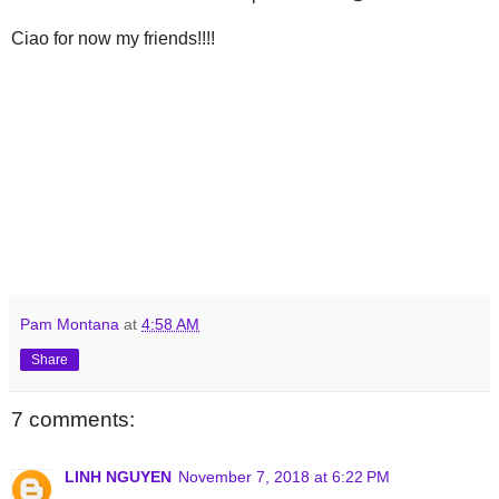
Ciao for now my friends!!!!
Pam Montana
at
4:58 AM
Share
7 comments:
LINH NGUYEN
November 7, 2018 at 6:22 PM