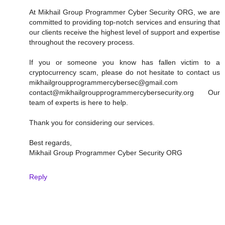
At Mikhail Group Programmer Cyber Security ORG, we are
committed to providing top-notch services and ensuring that
our clients receive the highest level of support and expertise
throughout the recovery process.
If you or someone you know has fallen victim to a
cryptocurrency scam, please do not hesitate to contact us
mikhailgroupprogrammercybersec@gmail.com
contact@mikhailgroupprogrammercybersecurity.org Our
team of experts is here to help.
Thank you for considering our services.
Best regards,
Mikhail Group Programmer Cyber Security ORG
Reply