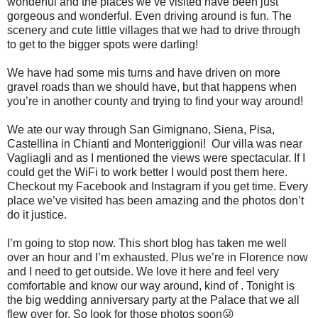
wonderful and the places we’ve visited have been just
gorgeous and wonderful. Even driving around is fun. The
scenery and cute little villages that we had to drive through
to get to the bigger spots were darling!
We have had some mis turns and have driven on more
gravel roads than we should have, but that happens when
you’re in another county and trying to find your way around!
We ate our way through San Gimignano, Siena, Pisa,
Castellina in Chianti and Monteriggioni! Our villa was near
Vagliagli and as I mentioned the views were spectacular. If I
could get the WiFi to work better I would post them here.
Checkout my Facebook and Instagram if you get time. Every
place we’ve visited has been amazing and the photos don’t
do it justice.
I’m going to stop now. This short blog has taken me well
over an hour and I’m exhausted. Plus we’re in Florence now
and I need to get outside. We love it here and feel very
comfortable and know our way around, kind of . Tonight is
the big wedding anniversary party at the Palace that we all
flew over for. So look for those photos soon😜