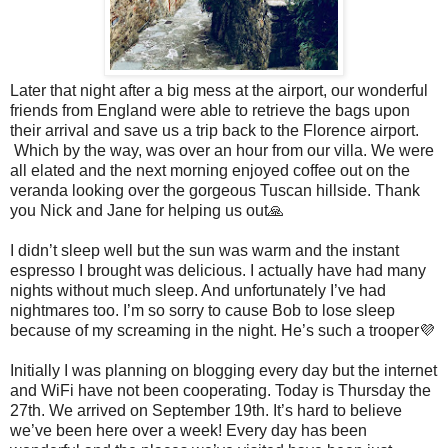
Later that night after a big mess at the airport, our wonderful
friends from England were able to retrieve the bags upon
their arrival and save us a trip back to the Florence airport.
Which by the way, was over an hour from our villa. We were
all elated and the next morning enjoyed coffee out on the
veranda looking over the gorgeous Tuscan hillside. Thank
you Nick and Jane for helping us out🙏
I didn’t sleep well but the sun was warm and the instant
espresso I brought was delicious. I actually have had many
nights without much sleep. And unfortunately I’ve had
nightmares too. I’m so sorry to cause Bob to lose sleep
because of my screaming in the night. He’s such a trooper💜
Initially I was planning on blogging every day but the internet
and WiFi have not been cooperating. Today is Thursday the
27th. We arrived on September 19th. It’s hard to believe
we’ve been here over a week! Every day has been