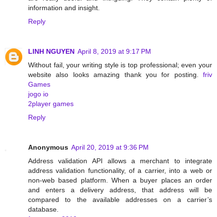
information and insight.
Reply
LINH NGUYEN
April 8, 2019 at 9:17 PM
Without fail, your writing style is top professional; even your
website also looks amazing thank you for posting.
friv
Games
jogo io
2player games
Reply
Anonymous
April 20, 2019 at 9:36 PM
Address validation API allows a merchant to integrate
address validation functionality, of a carrier, into a web or
non-web based platform. When a buyer places an order
and enters a delivery address, that address will be
compared to the available addresses on a carrier’s
database.