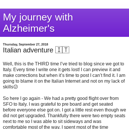
My journey with
Alzheimer's
Thursday, September 27, 2018
Italian adventure 🇮🇹
Well, this is the THIRD time I’ve tried to blog since we got to
Italy. Every time I write one it gets lost! I can preview it and
make corrections but when it’s time to post I can’t find it. I am
going to blame it on the Italian Internet and not on my lack of
skills😕
So here I go again - We had a pretty good flight over from
SFO to Italy. I was grateful to pre board and get seated
before everyone else got on. I got a little rest even though we
did not get upgraded. Thankfully there were two empty seats
next to me so I was able to sit sideways and was
comfortable most of the way. I spent most of the time