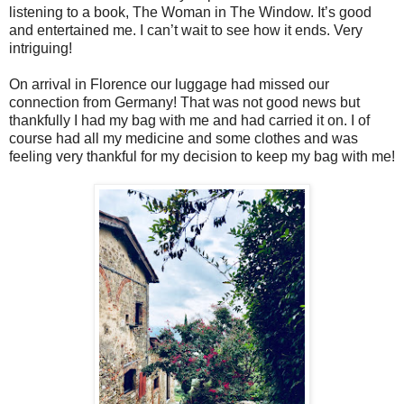
listening to a book, The Woman in The Window. It’s good
and entertained me. I can’t wait to see how it ends. Very
intriguing!
On arrival in Florence our luggage had missed our
connection from Germany! That was not good news but
thankfully I had my bag with me and had carried it on. I of
course had all my medicine and some clothes and was
feeling very thankful for my decision to keep my bag with me!