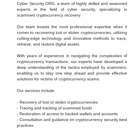
Cyber Security ORG, a team of highly skilled and seasoned
experts in the field of cyber security, specializing in
scammed cryptocurrency recovery.
Our team boasts the most professional expertise when it
comes to recovering lost or stolen cryptocurrencies, utilizing
cutting-edge technology and innovative methods to trace,
retrieve, and restore digital assets.
With years of experience in navigating the complexities of
cryptocurrency transactions, our experts have developed a
deep understanding of the tactics employed by scammers,
enabling us to stay one step ahead and provide effective
solutions for victims of cryptocurrency scams.
Our services include:
- Recovery of lost or stolen cryptocurrencies
- Tracing and tracking of scammed funds
- Restoration of access to hacked wallets and accounts
- Consultation and guidance on cryptocurrency security best
practices