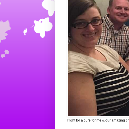
I fight for a cure for me & our amazing c