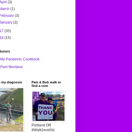
April
(3)
March
(1)
February
(3)
January
(3)
17
(35)
16
(15)
butors
My Pandemic Cookbook
Pam Montana
e my diagnosis
Pam & Bob walk to
find a cure
Portland OR
#Walk2endAlz