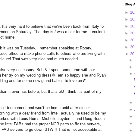
Blog A
►
20
►
20
. It’s very hard to believe that we’ve been back from Italy for
►
20
noon on Saturday. That day is / was a blur for me. I couldn’t
►
20
got home.
►
20
►
20
ink it was on Tuesday. I remember speaking at Rotary. I
soc office to make phone calls to others who are living with
▼
20
edicure! That was very nice and much needed.
►
►
 also very necessary. Bob & I spent some time with our
▼
ng her try on my wedding dress👰I am so happy she and Ryan
edding and for some new grand babies to love on💕
than it ever has before, but that’s ok! I think it’s part of my
►
golf tournament and won’t be home until after dinner.
►
rning with a dear friend from Intel, actually he used to be my
►
orked with Louis Burns, Michelle Leyden Li and Doug Busch
►
 the Intel FABs had the proper NCR parts to fix the servers,
r FAB servers to go down BTW!!! That is not acceptable at
►