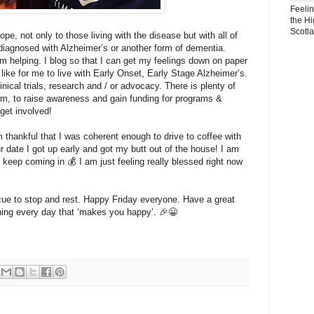
Feeli
the Hi
Scotl
ope, not only to those living with the disease but with all of
agnosed with Alzheimer’s or another form of dementia.
m helping. I blog so that I can get my feelings down on paper
 like for me to live with Early Onset, Early Stage Alzheimer’s.
inical trials, research and / or advocacy. There is plenty of
m, to raise awareness and gain funding for programs &
 get involved!
m thankful that I was coherent enough to drive to coffee with
r date I got up early and got my butt out of the house! I am
t keep coming in 💰 I am just feeling really blessed right now
ue to stop and rest. Happy Friday everyone. Have a great
ng every day that ‘makes you happy’. 🎉😀