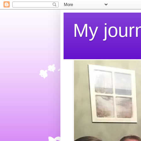
My jour