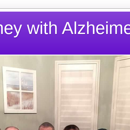
ney with Alzheime