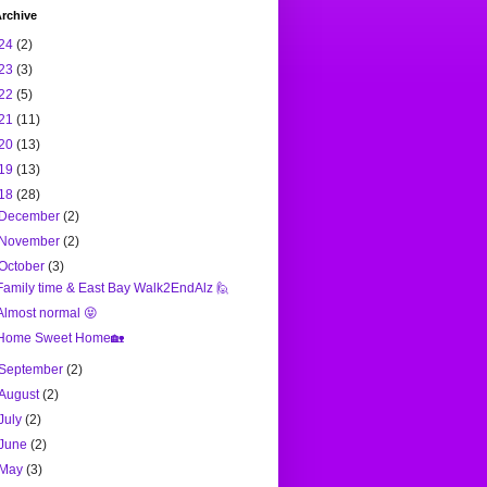
rchive
24
(2)
23
(3)
22
(5)
21
(11)
20
(13)
19
(13)
18
(28)
December
(2)
November
(2)
October
(3)
Family time & East Bay Walk2EndAlz 🙋
Almost normal 😝
Home Sweet Home🏡
September
(2)
August
(2)
July
(2)
June
(2)
May
(3)