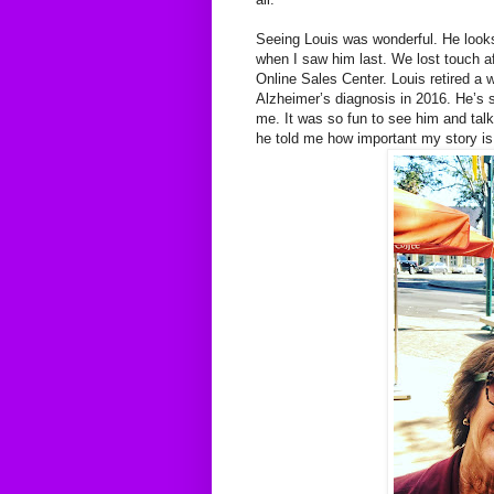
Seeing Louis was wonderful. He looks
when I saw him last. We lost touch af
Online Sales Center. Louis retired a 
Alzheimer’s diagnosis in 2016. He’s 
me. It was so fun to see him and talk
he told me how important my story is