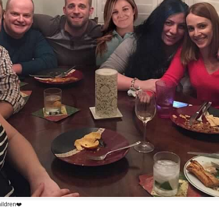
hildren❤️