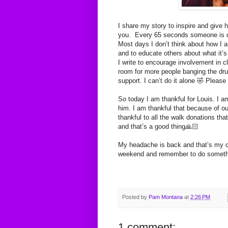
I share my story to inspire and give h
you. Every 65 seconds someone is di
Most days I don’t think about how I a
and to educate others about what it’s
I write to encourage involvement in cl
room for more people banging the dru
support. I can’t do it alone 🤣 Please
So today I am thankful for Louis. I a
him. I am thankful that because of ou
thankful to all the walk donations tha
and that’s a good thing🙏🏻
My headache is back and that’s my c
weekend and remember to do somethi
Posted by
Pam Montana
at
2:26 PM
1 comment: