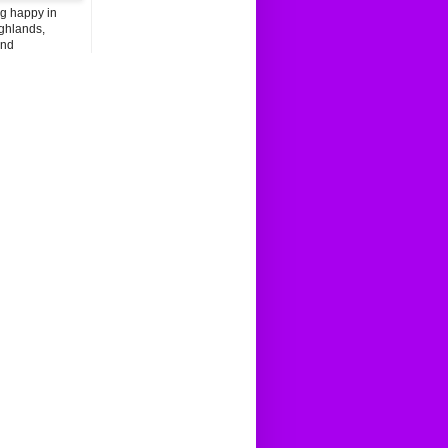
ng happy in
ghlands,
and