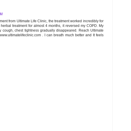
AM
ent from Ultimate Life Clinic, the treatment worked incredibly for
e herbal treatment for almost 4 months, it reversed my COPD. My
ry cough, chest tightness gradually disappeared. Reach Ultimate
www.ultimatelifeclinic.com . I can breath much better and It feels