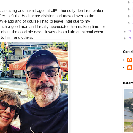
►
►
 amazing and hasn’t aged at all!! I honestly don’t remember
ter I left the Healthcare division and moved over to the
►
while ago and of course I had to leave Intel due to my
►
such a good man and I really appreciated him making time for
►
20
 about the good ole days. It was also a little emotional when
 to him, and others.
►
20
Contri
Befor