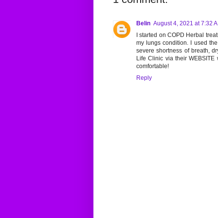
Belin
August 4, 2021 at 7:32 
I started on COPD Herbal treatm
my lungs condition. I used th
severe shortness of breath, d
Life Clinic via their WEBSITE 
comfortable!
Reply