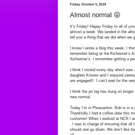
Friday, October 5, 2018
Almost normal 😝
It’s Friday! Happy Friday to all of you
almost a week. We landed in the after
tell you a thing that we did when we 
I know I wrote a blog this week, I th
remember being at the Alzheimer’s As
Alzheimer’s. I remember getting a p
I think I rested every day which was
daughter Kristen and I enjoyed seei
are engaged!! I can’t wait for the w
I think the jet lag has hung on longer 
new normal.
Today I’m in Pleasanton. Bob is in a 
Thankfully I had a coffee date this mo
customer! When I worked at NCR I w
. I was in charge of ensuring that all
should one go down. We don’t like fo
all.