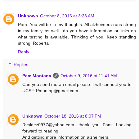
Unknown
October 8, 2016 at 3:23 AM
Pam. You will be in my thoughts. All alzheimers runs strong
in my family as well.. do you have information or links on
what testing is available. Thinking of you. Keep standing
strong. Roberta
Reply
Replies
Pam Montana
October 9, 2016 at 11:41 AM
Can you send me an email please. I will connect you to
UCSF. Pmontap@gmail.com
Unknown
October 18, 2016 at 8:07 PM
Rvaldez0977@yahoo.com. thank you Pam. Looking
forward to reading
And getting more information on alzheimers.