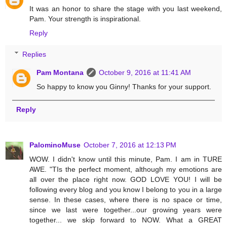
It was an honor to share the stage with you last weekend,
Pam. Your strength is inspirational.
Reply
Replies
Pam Montana
October 9, 2016 at 11:41 AM
So happy to know you Ginny! Thanks for your support.
Reply
PalominoMuse
October 7, 2016 at 12:13 PM
WOW. I didn't know until this minute, Pam. I am in TURE
AWE. "TIs the perfect moment, although my emotions are
all over the place right now. GOD LOVE YOU! I will be
following every blog and you know I belong to you in a large
sense. In these cases, where there is no space or time,
since we last were together...our growing years were
together... we skip forward to NOW. What a GREAT