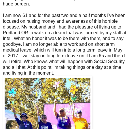
huge burden.
I am now 61 and for the past two and a half months I've been
focused on raising money and awareness of this horrible
disease. My husband and I had the pleasure of flying up to
Portland OR to walk on a team that was formed by my staff at
Intel. What an honor it was to be there with them, and to say
goodbye. I am no longer able to work and on short term
medical leave, which will turn into a long term leave in May
of 2017. I will stay on long term leave until I am 65 and then I
will retire. Who knows what will happen with Social Security
and all that. At this point I'm taking things one day at a time
and living in the moment.