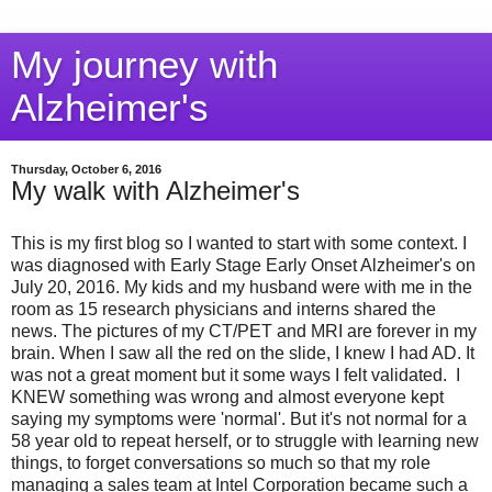
My journey with
Alzheimer's
Thursday, October 6, 2016
My walk with Alzheimer's
This is my first blog so I wanted to start with some context. I
was diagnosed with Early Stage Early Onset Alzheimer's on
July 20, 2016. My kids and my husband were with me in the
room as 15 research physicians and interns shared the
news. The pictures of my CT/PET and MRI are forever in my
brain. When I saw all the red on the slide, I knew I had AD. It
was not a great moment but it some ways I felt validated. I
KNEW something was wrong and almost everyone kept
saying my symptoms were 'normal'. But it's not normal for a
58 year old to repeat herself, or to struggle with learning new
things, to forget conversations so much so that my role
managing a sales team at Intel Corporation became such a