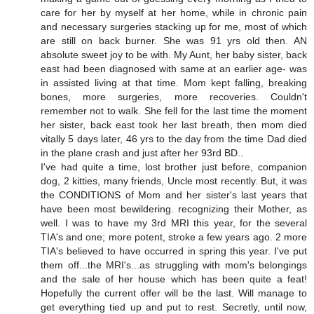
care for her by myself at her home, while in chronic pain
and necessary surgeries stacking up for me, most of which
are still on back burner. She was 91 yrs old then. AN
absolute sweet joy to be with. My Aunt, her baby sister, back
east had been diagnosed with same at an earlier age- was
in assisted living at that time. Mom kept falling, breaking
bones, more surgeries, more recoveries. Couldn't
remember not to walk. She fell for the last time the moment
her sister, back east took her last breath, then mom died
vitally 5 days later, 46 yrs to the day from the time Dad died
in the plane crash and just after her 93rd BD..
I've had quite a time, lost brother just before, companion
dog, 2 kitties, many friends, Uncle most recently. But, it was
the CONDITIONS of Mom and her sister's last years that
have been most bewildering. recognizing their Mother, as
well. I was to have my 3rd MRI this year, for the several
TIA's and one; more potent, stroke a few years ago. 2 more
TIA's believed to have occurred in spring this year. I've put
them off...the MRI's...as struggling with mom's belongings
and the sale of her house which has been quite a feat!
Hopefully the current offer will be the last. Will manage to
get everything tied up and put to rest. Secretly, until now,