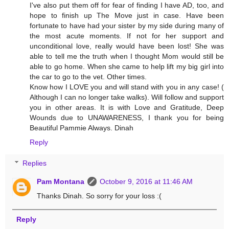
I've also put them off for fear of finding I have AD, too, and
hope to finish up The Move just in case. Have been
fortunate to have had your sister by my side during many of
the most acute moments. If not for her support and
unconditional love, really would have been lost! She was
able to tell me the truth when I thought Mom would still be
able to go home. When she came to help lift my big girl into
the car to go to the vet. Other times.
Know how I LOVE you and will stand with you in any case! (
Although I can no longer take walks). Will follow and support
you in other areas. It is with Love and Gratitude, Deep
Wounds due to UNAWARENESS, I thank you for being
Beautiful Pammie Always. Dinah
Reply
Replies
Pam Montana
October 9, 2016 at 11:46 AM
Thanks Dinah. So sorry for your loss :(
Reply