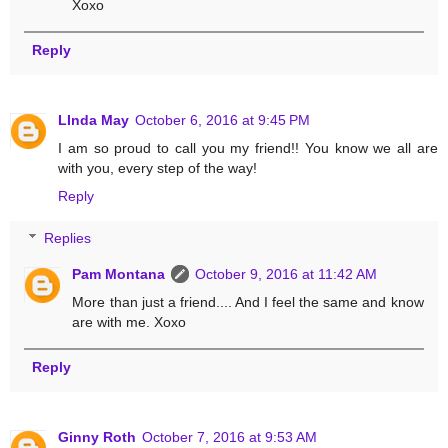
Xoxo
Reply
LInda May
October 6, 2016 at 9:45 PM
I am so proud to call you my friend!! You know we all are
with you, every step of the way!
Reply
Replies
Pam Montana
October 9, 2016 at 11:42 AM
More than just a friend.... And I feel the same and know
are with me. Xoxo
Reply
Ginny Roth
October 7, 2016 at 9:53 AM