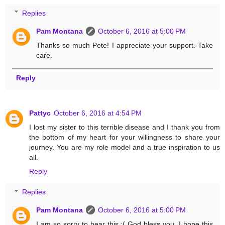
Replies
Pam Montana
October 6, 2016 at 5:00 PM
Thanks so much Pete! I appreciate your support. Take
care.
Reply
Pattyc
October 6, 2016 at 4:54 PM
I lost my sister to this terrible disease and I thank you from
the bottom of my heart for your willingness to share your
journey. You are my role model and a true inspiration to us
all.
Reply
Replies
Pam Montana
October 6, 2016 at 5:00 PM
I am so sorry to hear this :( God bless you. I hope this