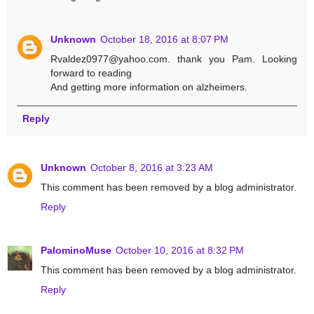
Unknown
October 18, 2016 at 8:07 PM
Rvaldez0977@yahoo.com. thank you Pam. Looking
forward to reading
And getting more information on alzheimers.
Reply
Unknown
October 8, 2016 at 3:23 AM
This comment has been removed by a blog administrator.
Reply
PalominoMuse
October 10, 2016 at 8:32 PM
This comment has been removed by a blog administrator.
Reply