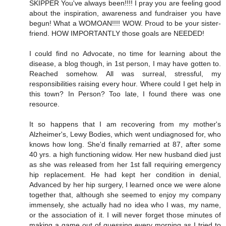
SKIPPER You've always been!!!! I pray you are feeling good
about the inspiration, awareness and fundraiser you have
begun! What a WOMOAN!!!! WOW. Proud to be your sister-
friend. HOW IMPORTANTLY those goals are NEEDED!
I could find no Advocate, no time for learning about the
disease, a blog though, in 1st person, I may have gotten to.
Reached somehow. All was surreal, stressful, my
responsibilities raising every hour. Where could I get help in
this town? In Person? Too late, I found there was one
resource.
It so happens that I am recovering from my mother's
Alzheimer's, Lewy Bodies, which went undiagnosed for, who
knows how long. She'd finally remarried at 87, after some
40 yrs. a high functioning widow. Her new husband died just
as she was released from her 1st fall requiring emergency
hip replacement. He had kept her condition in denial,
Advanced by her hip surgery, I learned once we were alone
together that, although she seemed to enjoy my company
immensely, she actually had no idea who I was, my name,
or the association of it. I will never forget those minutes of
making a game out of guessing every morning as I tried to