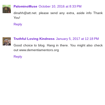
PalominoMuse
October 10, 2016 at 8:33 PM
dinahh@att.net. please send any extra, aside info Thank
You!
Reply
Truthful Loving Kindness
January 5, 2017 at 12:18 PM
Good choice to blog. Hang in there. You might also check
out www.dementiamentors.org
Reply