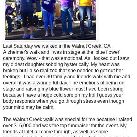
Last Saturday we walked in the Walnut Creek, CA
Alzheimer's walk and I was in stage at the 'blue flower'
ceremony. Wow - that was emotional. As I looked out I saw
my oldest daughter sobbing hysterically. My heart was
broken but I also realized that she needed to get out her
feelings. I had over 30 family and friends walk with me and
overall it was a wonderful day. The emotions of being on
stage and raising my blue flower must have been strong
because I have a huge cold sore on my lip! I guess your
body responds when you go through stress even though
your mind may be calm.
The Walnut Creek walk was special for me because I raised
over $16,000 and was the top fundraiser for the event. My
friends at Intel all came through, as well as some