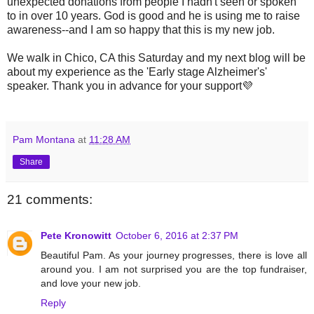
unexpected donations from people I hadn't seen or spoken
to in over 10 years. God is good and he is using me to raise
awareness--and I am so happy that this is my new job.
We walk in Chico, CA this Saturday and my next blog will be
about my experience as the 'Early stage Alzheimer's'
speaker. Thank you in advance for your support💜
Pam Montana
at
11:28 AM
Share
21 comments:
Pete Kronowitt
October 6, 2016 at 2:37 PM
Beautiful Pam. As your journey progresses, there is love all
around you. I am not surprised you are the top fundraiser,
and love your new job.
Reply