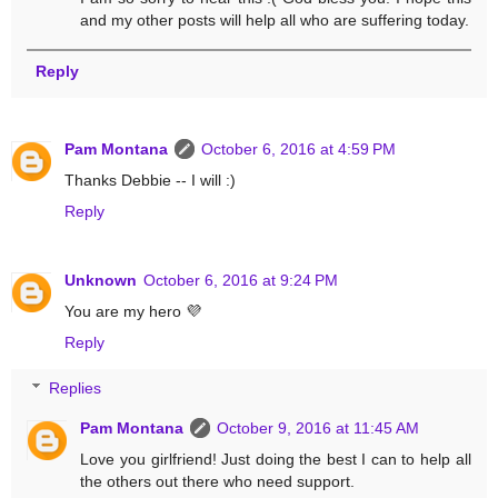
and my other posts will help all who are suffering today.
Reply
Pam Montana
October 6, 2016 at 4:59 PM
Thanks Debbie -- I will :)
Reply
Unknown
October 6, 2016 at 9:24 PM
You are my hero 💜
Reply
Replies
Pam Montana
October 9, 2016 at 11:45 AM
Love you girlfriend! Just doing the best I can to help all
the others out there who need support.