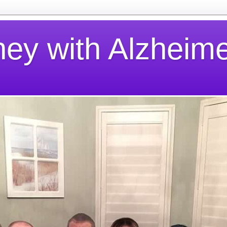
ney with Alzheime