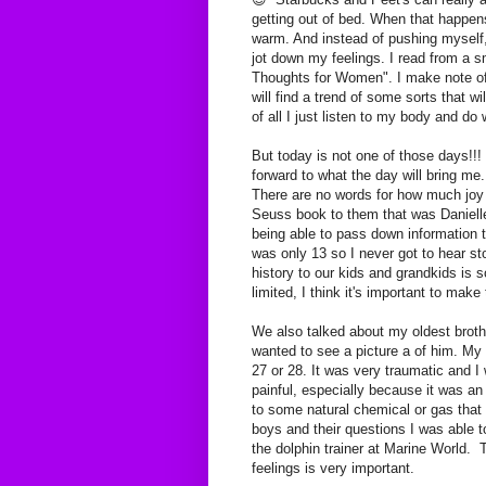
getting out of bed. When that happe
warm. And instead of pushing myself, I
jot down my feelings. I read from a
Thoughts for Women". I make note of 
will find a trend of some sorts that 
of all I just listen to my body and do 
But today is not one of those days!!! I
forward to what the day will bring m
There are no words for how much joy 
Seuss book to them that was Danielle'
being able to pass down informatio
was only 13 so I never got to hear st
history to our kids and grandkids is
limited, I think it's important to mak
We also talked about my oldest brot
wanted to see a picture a of him. My
27 or 28. It was very traumatic and I
painful, especially because it was a
to some natural chemical or gas tha
boys and their questions I was able t
the dolphin trainer at Marine World. 
feelings is very important.