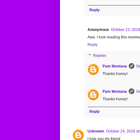
Reply
Anonymous
October 23, 2016
Awe. I love reading this momma
Reply
Replies
Pam Montana
Oc
Thanks honey!
Pam Montana
Oc
Thanks honey!
Reply
Unknown
October 24, 2016 at
I love you my friend