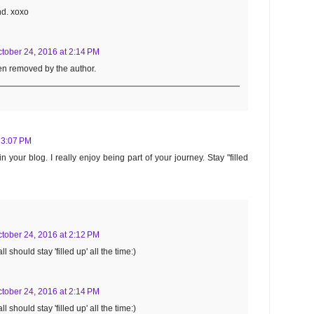
nd. xoxo
tober 24, 2016 at 2:14 PM
n removed by the author.
 3:07 PM
your blog. I really enjoy being part of your journey. Stay "filled
tober 24, 2016 at 2:12 PM
l should stay 'filled up' all the time:)
tober 24, 2016 at 2:14 PM
l should stay 'filled up' all the time:)