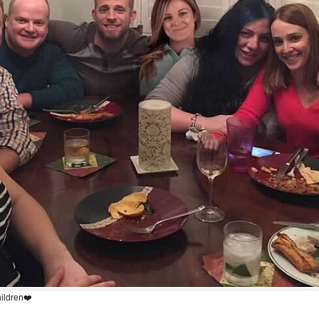
hildren❤️