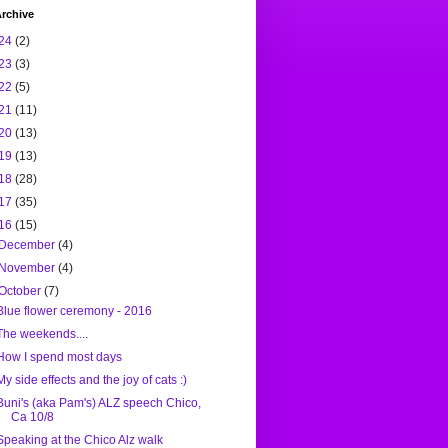
rchive
24
(2)
23
(3)
22
(5)
21
(11)
20
(13)
19
(13)
18
(28)
17
(35)
16
(15)
December
(4)
November
(4)
October
(7)
Blue flower ceremony - 2016
The weekends....
How I spend most days
My side effects and the joy of cats :)
Buni's (aka Pam's) ALZ speech Chico,
Ca 10/8
Speaking at the Chico Alz walk