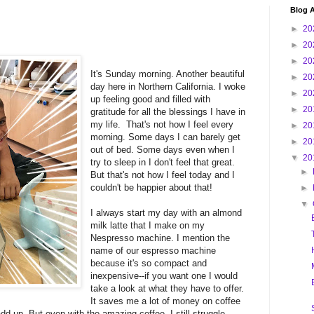
Blog A
►
20
►
20
►
20
It's Sunday morning. Another beautiful
►
20
day here in Northern California. I woke
►
20
up feeling good and filled with
►
20
gratitude for all the blessings I have in
my life. That's not how I feel every
►
20
morning. Some days I can barely get
►
20
out of bed. Some days even when I
▼
20
try to sleep in I don't feel that great.
►
But that's not how I feel today and I
couldn't be happier about that!
►
▼
I always start my day with an almond
milk latte that I make on my
Nespresso machine. I mention the
name of our espresso machine
because it's so compact and
inexpensive--if you want one I would
take a look at what they have to offer.
It saves me a lot of money on coffee
d up. But even with the amazing coffee, I still struggle