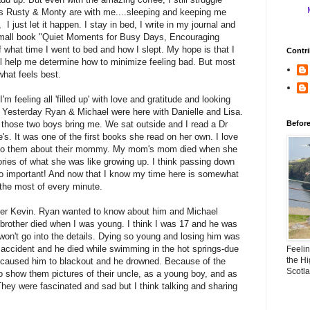
ns Rusty & Monty are with me....sleeping and keeping me
 just let it happen. I stay in bed, I write in my journal and
 small book "Quiet Moments for Busy Days, Encouraging
what time I went to bed and how I slept. My hope is that I
Contri
will help me determine how to minimize feeling bad. But most
what feels best.
'm feeling all 'filled up' with love and gratitude and looking
e. Yesterday Ryan & Michael were here with Danielle and Lisa.
those two boys bring me. We sat outside and I read a Dr
Befor
s. It was one of the first books she read on her own. I love
n to them about their mommy. My mom's mom died when she
ories of what she was like growing up. I think passing down
 so important! And now that I know my time here is somewhat
e the most of every minute.
her Kevin. Ryan wanted to know about him and Michael
 brother died when I was young. I think I was 17 and he was
 won't go into the details. Dying so young and losing him was
n accident and he died while swimming in the hot springs-due
Feeli
the Hi
t caused him to blackout and he drowned. Because of the
Scotl
o show them pictures of their uncle, as a young boy, and as
They were fascinated and sad but I think talking and sharing