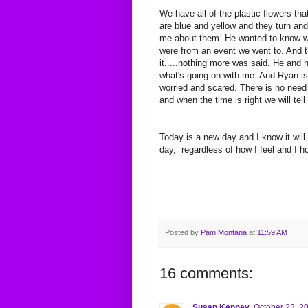
We have all of the plastic flowers th
are blue and yellow and they turn a
me about them. He wanted to know why
were from an event we went to. And th
it.....nothing more was said. He and
what's going on with me. And Ryan i
worried and scared. There is no need f
and when the time is right we will tel
Today is a new day and I know it will
day, regardless of how I feel and I 
Posted by
Pam Montana
at
11:59 AM
16 comments:
Susan Kenney
October 23, 2