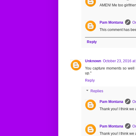
AMEN! Me too girlfrie
Pam Montana
Oc
This comment has bee
Reply
Unknown
October 23, 2016 at
You capture moments so well in 
up."
Reply
Replies
Pam Montana
Oc
Thank you! I think we al
Pam Montana
Oc
Thank you! I think we al