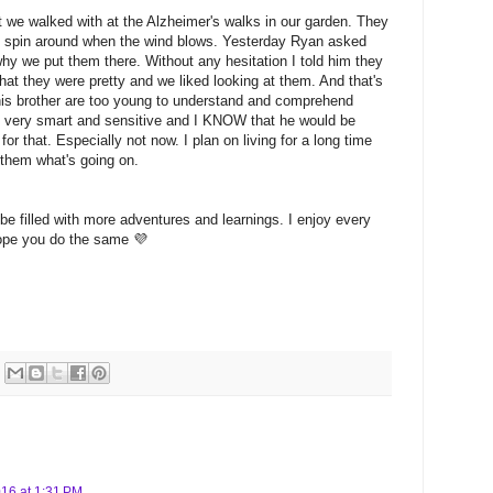
at we walked with at the Alzheimer's walks in our garden. They
nd spin around when the wind blows. Yesterday Ryan asked
 we put them there. Without any hesitation I told him they
at they were pretty and we liked looking at them. And that's
 his brother are too young to understand and comprehend
s very smart and sensitive and I KNOW that he would be
or that. Especially not now. I plan on living for a long time
l them what's going on.
 be filled with more adventures and learnings. I enjoy every
hope you do the same 💜
016 at 1:31 PM