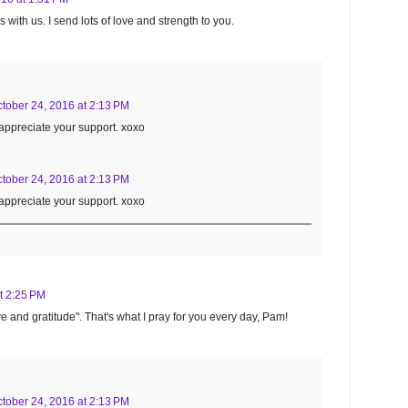
with us. I send lots of love and strength to you.
tober 24, 2016 at 2:13 PM
appreciate your support. xoxo
tober 24, 2016 at 2:13 PM
appreciate your support. xoxo
t 2:25 PM
 love and gratitude". That's what I pray for you every day, Pam!
tober 24, 2016 at 2:13 PM