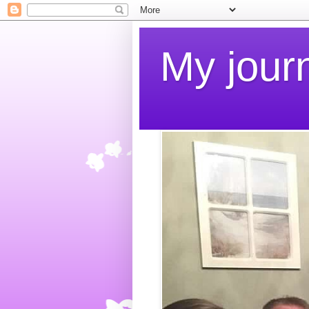
My jour