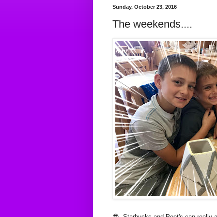
Sunday, October 23, 2016
The weekends....
😎 Starbucks and Peet's can really ad