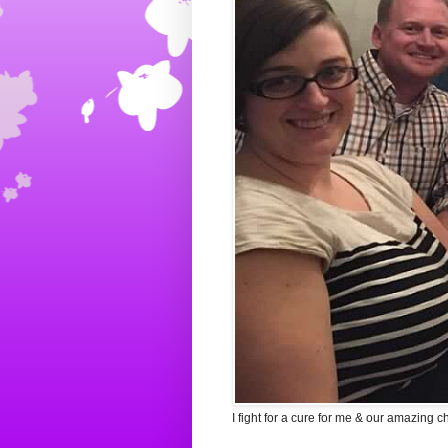
I fight for a cure for me & our amazing c