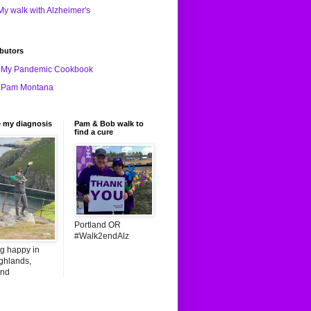
My walk with Alzheimer's
butors
My Pandemic Cookbook
Pam Montana
e my diagnosis
Pam & Bob walk to
find a cure
Portland OR
#Walk2endAlz
ng happy in
ghlands,
and