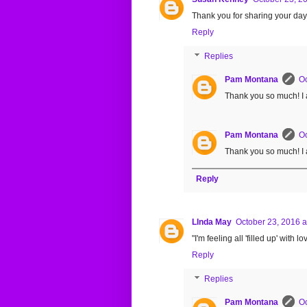
Thank you for sharing your days 
Reply
Replies
Pam Montana
Oc
Thank you so much! I 
Pam Montana
Oc
Thank you so much! I 
Reply
LInda May
October 23, 2016 a
"I'm feeling all 'filled up' with
Reply
Replies
Pam Montana
Oc