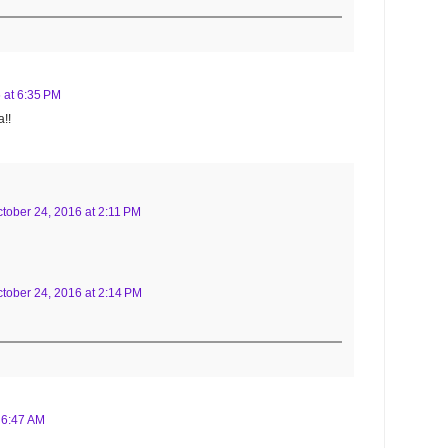
 at 6:35 PM
!!
tober 24, 2016 at 2:11 PM
tober 24, 2016 at 2:14 PM
 6:47 AM